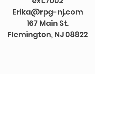
ext.7002
Erika@rpg-nj.com
167 Main St.
Flemington, NJ 08822