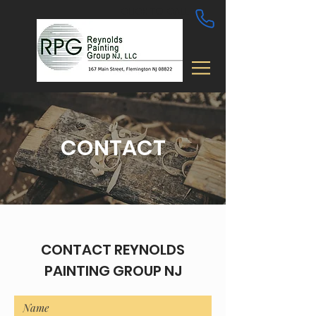
CLICK TO CALL
CONTACT
CONTACT REYNOLDS
PAINTING GROUP NJ